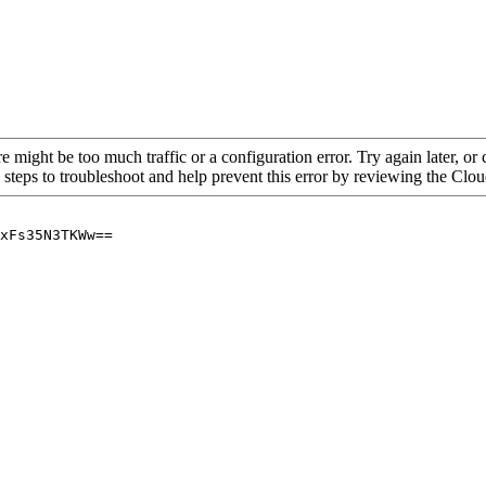
re might be too much traffic or a configuration error. Try again later, o
 steps to troubleshoot and help prevent this error by reviewing the Cl