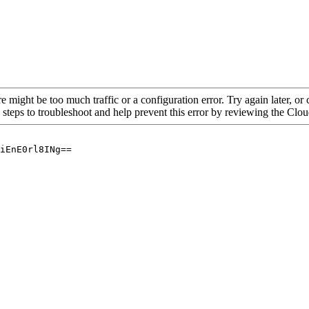
re might be too much traffic or a configuration error. Try again later, o
 steps to troubleshoot and help prevent this error by reviewing the Cl